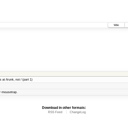
Wiki
 at /trunk, not / (part 1)
r-mousetrap.
Download in other formats:
RSS Feed
ChangeLog