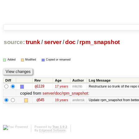
source:
trunk
/
server
/
doc
/
rpm_snapshot
Added
Modified
Copied or renamed
Diff
Rev
Age
Author
Log Message
@1119
17 years
mitchb
Restructure so trunk of the repo is
copied from
server/doc/rpm_snapshot
:
@545
19 years
andersk
Update rpm_snapshot from bette
Powered by
Trac 1.0.2
By
Edgewall Software
.