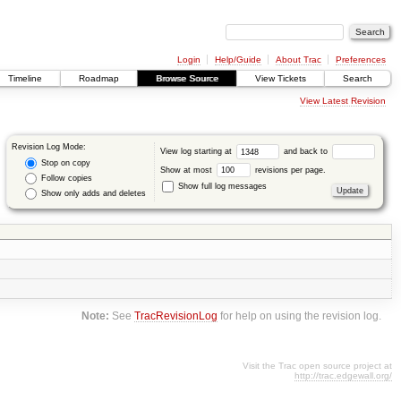
Login
Help/Guide
About Trac
Preferences
Timeline
Roadmap
Browse Source
View Tickets
Search
View Latest Revision
Revision Log Mode:
View log starting at
and back to
Stop on copy
Show at most
revisions per page.
Follow copies
Show full log messages
Show only adds and deletes
Note:
See
TracRevisionLog
for help on using the revision log.
Visit the Trac open source project at
http://trac.edgewall.org/