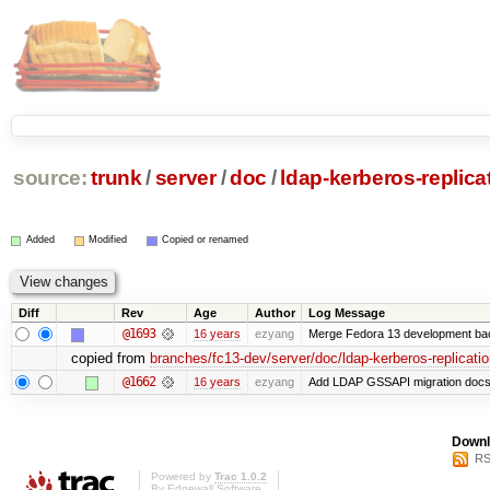
source:
trunk
/
server
/
doc
/
ldap-kerberos-replicat
Added
Modified
Copied or renamed
Diff
Rev
Age
Author
Log Message
@1693
16 years
ezyang
Merge Fedora 13 development bac
copied from
branches/fc13-dev/server/doc/ldap-kerberos-replicatio
@1662
16 years
ezyang
Add LDAP GSSAPI migration docs
Downl
RS
Powered by
Trac 1.0.2
By
Edgewall Software
.