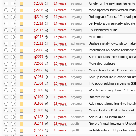
@2302
14 years
ezyang
A note for the next maintainer t
@2298
14 years
ezyang
More updates from Wizard instal
@2246
14 years
ezyang
Reintegrate Fedora 17 developme
@2214
14 years
ezyang
Let Fedora dynamically allocate
@2113
15 years
ezyang
Fix clobbered hunk.
@2112
15 years
ezyang
More docs.
@2111
15 years
achernya
Update install-howto.sh to mak
@2080
15 years
ezyang
Information on how to reenable
@2079
15 years
ezyang
Some updates from setting up W
@2068
15 years
ezyang
More doc updates.
@2066
15 years
achernya
Merge branches/fc15-dev to tru
@1961
15 years
ezyang
Split up install instructions for di
@1704
16 years
ezyang
Info about adding servers to SS
@1699
16 years
ezyang
Word of warning about PHP ses
@1698
16 years
ezyang
Restore r1692.
@1696
16 years
ezyang
Add notes about first-time instal
@1693
16 years
ezyang
Merge Fedora 13 development ba
@1687
16 years
adehnert
Add NRPE to install docs
@1544
16 years
geofft
Revert "install-howto.sh: Unpus
@1542
16 years
geofft
install-howto.sh: Unpushed comm