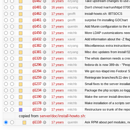
@1482
16 years
ezyang
Take upstream changes to use alte
@1481
16 years
ezyang
Don't chmod /var/run/httpd 0700,
@1462
17 years
geofft
install-howto.sh: IBTSOCS
@1461
17 years
geofft
surprise I'm installing GDChart
@1451
17 years
quentin
Add Munin configuration to the in
@1450
17 years
mitchb
More LDAP customizations need
@1432
17 years
xavid
Add information about the -Z flag
@1382
17 years
ezyang
Miscellaneous extra instructions
@1381
17 years
ezyang
Misc doc updates from install f11
@1320
17 years
mitchb
The whois daemon needs a credent
@1296
17 years
mitchb
fedora-ds is now 389-ds - "Peopl
@1294
17 years
mitchb
We got nss-ldapd into Fedora! S
@1259
17 years
mitchb
Reintegrate branches/fc11-dev (
@1237
17 years
mitchb
Small fixes to the server installa
@1234
17 years
mitchb
Package the php scripts.so logg
@1190
17 years
mitchb
Make the server install directio
@1178
17 years
mitchb
Make installation of a scripts serv
@1119
17 years
mitchb
Restructure so trunk of the repo i
copied from
server/doc/install-howto.sh
:
@1110
17 years
quentin
Ask RPM about perl modules, n