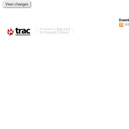
Downl
RS
Powered by
Trac 1.0.2
By
Edgewall Software
.