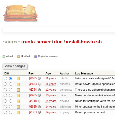
source:
trunk
/
server
/
doc
/
install-howto.sh
Added
Modified
Copied or renamed
Diff
Rev
Age
Author
Log Message
@2685
11 years
mitchb
Let's not create self-signed CAs 
@2683
11 years
andersk
install-howto: Update openssl c
@2594
12 years
achernya
There are no spheroid shenanig
@2485
13 years
btidor
Make our documentation less of
@2318
14 years
ezyang
Notes for setting up XVM test se
@2316
14 years
adehnert
Minor updates to the install instr
@2303
14 years
ezyang
Revert previous commit.