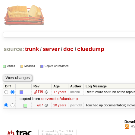
source:
trunk
/
server
/
doc
/
cluedump
Added
Modified
Copied or renamed
Diff
Rev
Age
Author
Log Message
@1119
17 years
mitchb
Restructure so trunk of the repo is 
copied from
server/doc/cluedump
:
@37
20 years
jbarnold
Touched up documentation; moved 
Downl
RS
Powered by
Trac 1.0.2
By
Edgewall Software
.