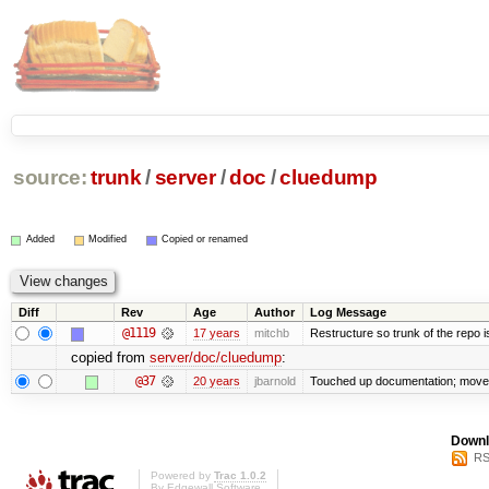
source:
trunk
/
server
/
doc
/
cluedump
Added
Modified
Copied or renamed
Diff
Rev
Age
Author
Log Message
@1119
17 years
mitchb
Restructure so trunk of the repo is 
copied from
server/doc/cluedump
:
@37
20 years
jbarnold
Touched up documentation; moved 
Downl
RS
Powered by
Trac 1.0.2
By
Edgewall Software
.