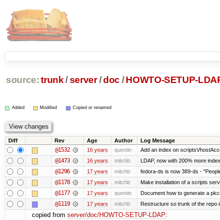
source:
trunk
/
server
/
doc
/
HOWTO-SETUP-LDA
Added
Modified
Copied or renamed
Diff
Rev
Age
Author
Log Message
@1532
16 years
quentin
Add an index on scriptsVhostAcco
@1473
16 years
mitchb
LDAP, now with 200% more indexed
@1296
17 years
mitchb
fedora-ds is now 389-ds - "People
@1178
17 years
mitchb
Make installation of a scripts serve
@1177
17 years
quentin
Document how to generate a pkcs1
@1119
17 years
mitchb
Restructure so trunk of the repo is
copied from
server/doc/HOWTO-SETUP-LDAP
: