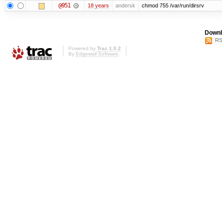
@951
18 years
andersk
chmod 755 /var/run/dirsrv
Downl
RS
Powered by
Trac 1.0.2
By
Edgewall Software
.