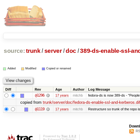
source:
trunk
/
server
/
doc
/
389-ds-enable-ssl-and
Added
Modified
Copied or renamed
Diff
Rev
Age
Author
Log Message
@1296
17 years
mitchb
fedora-ds is now 389-ds - "People 
copied from
trunk/server/doc/fedora-ds-enable-ssl-and-kerberos.dif
@1119
17 years
mitchb
Restructure so trunk of the repo is 
Downl
RS
Powered by
Trac 1.0.2
By
Edgewall Software
.