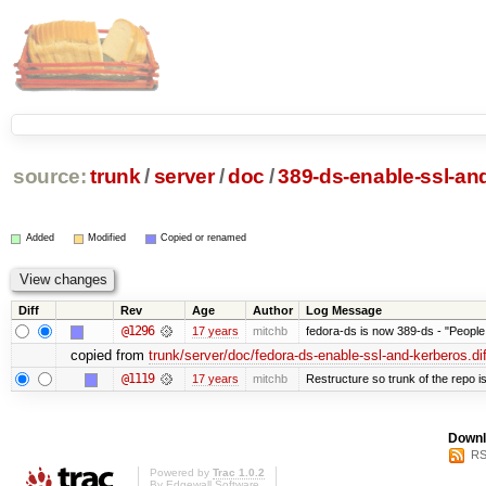
source:
trunk
/
server
/
doc
/
389-ds-enable-ssl-and
Added
Modified
Copied or renamed
Diff
Rev
Age
Author
Log Message
@1296
17 years
mitchb
fedora-ds is now 389-ds - "People 
copied from
trunk/server/doc/fedora-ds-enable-ssl-and-kerberos.dif
@1119
17 years
mitchb
Restructure so trunk of the repo is 
Downl
RS
Powered by
Trac 1.0.2
By
Edgewall Software
.