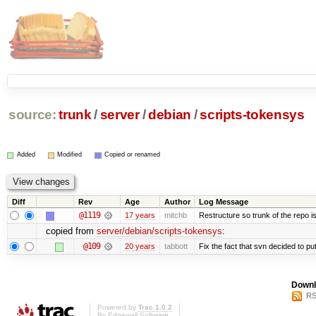
source:
trunk
/
server
/
debian
/
scripts-tokensys
Added
Modified
Copied or renamed
Diff
Rev
Age
Author
Log Message
@1119
17 years
mitchb
Restructure so trunk of the repo is 
copied from
server/debian/scripts-tokensys
:
@109
20 years
tabbott
Fix the fact that svn decided to put
Downl
RS
Powered by
Trac 1.0.2
By
Edgewall Software
.