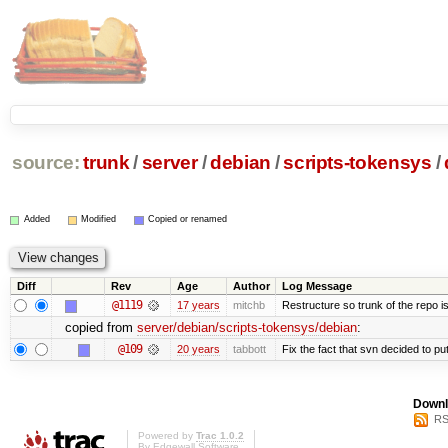
source:
trunk
/
server
/
debian
/
scripts-tokensys
/
Added
Modified
Copied or renamed
Diff
Rev
Age
Author
Log Message
@1119
17 years
mitchb
Restructure so trunk of the repo is 
copied from
server/debian/scripts-tokensys/debian
:
@109
20 years
tabbott
Fix the fact that svn decided to put
Downl
RS
Powered by
Trac 1.0.2
By
Edgewall Software
.