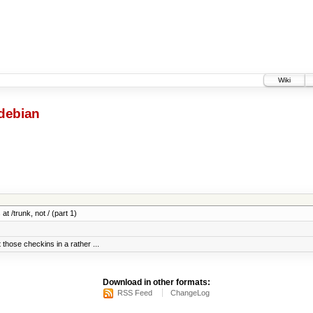
Wiki
debian
at /trunk, not / (part 1)
 those checkins in a rather ...
Download in other formats:
RSS Feed
ChangeLog