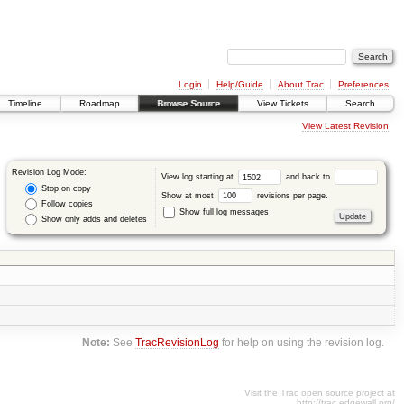
Login
Help/Guide
About Trac
Preferences
Timeline
Roadmap
Browse Source
View Tickets
Search
View Latest Revision
Revision Log Mode:
View log starting at
and back to
Stop on copy
Show at most
revisions per page.
Follow copies
Show full log messages
Show only adds and deletes
Note:
See
TracRevisionLog
for help on using the revision log.
Visit the Trac open source project at
http://trac.edgewall.org/