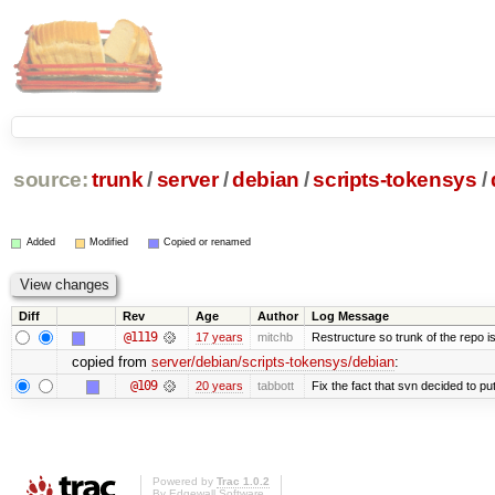
source:
trunk
/
server
/
debian
/
scripts-tokensys
/
Added
Modified
Copied or renamed
Diff
Rev
Age
Author
Log Message
@1119
17 years
mitchb
Restructure so trunk of the repo is 
copied from
server/debian/scripts-tokensys/debian
:
@109
20 years
tabbott
Fix the fact that svn decided to put
Powered by
Trac 1.0.2
By
Edgewall Software
.