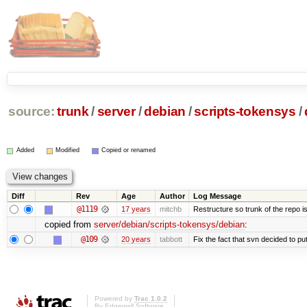
source:
trunk
/
server
/
debian
/
scripts-tokensys
/
Added
Modified
Copied or renamed
Diff
Rev
Age
Author
Log Message
@1119
17 years
mitchb
Restructure so trunk of the repo is 
copied from
server/debian/scripts-tokensys/debian
:
@109
20 years
tabbott
Fix the fact that svn decided to put
Powered by
Trac 1.0.2
By
Edgewall Software
.