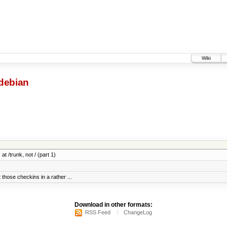
Wiki
debian
at /trunk, not / (part 1)
 those checkins in a rather ...
Download in other formats:
RSS Feed
ChangeLog