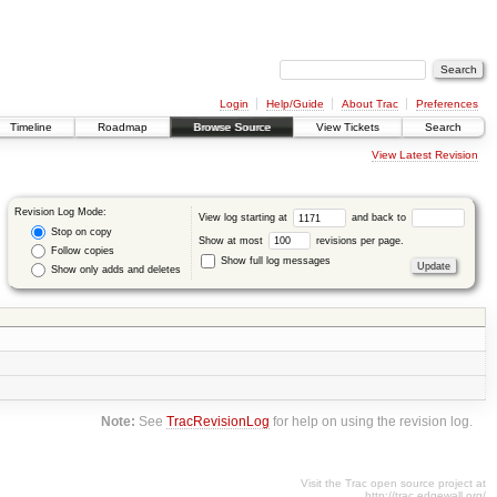
Login
Help/Guide
About Trac
Preferences
Timeline
Roadmap
Browse Source
View Tickets
Search
View Latest Revision
Revision Log Mode:
View log starting at
and back to
Stop on copy
Show at most
revisions per page.
Follow copies
Show full log messages
Show only adds and deletes
Note:
See
TracRevisionLog
for help on using the revision log.
Visit the Trac open source project at
http://trac.edgewall.org/