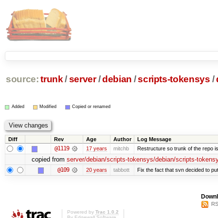
source:
trunk
/
server
/
debian
/
scripts-tokensys
/
Added
Modified
Copied or renamed
Diff
Rev
Age
Author
Log Message
@1119
17 years
mitchb
Restructure so trunk of the repo is 
copied from
server/debian/scripts-tokensys/debian/scripts-tokens
@109
20 years
tabbott
Fix the fact that svn decided to put
Downl
RS
Powered by
Trac 1.0.2
By
Edgewall Software
.