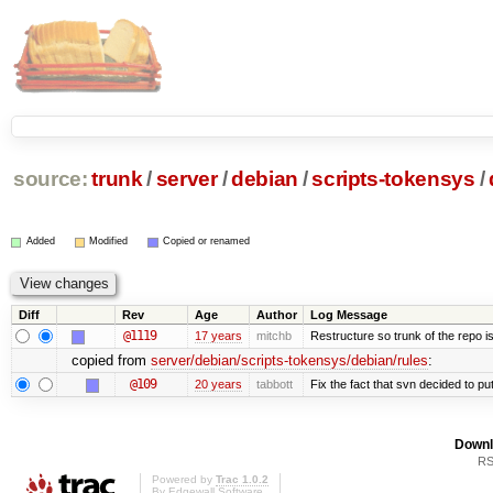
source:
trunk
/
server
/
debian
/
scripts-tokensys
/
Added
Modified
Copied or renamed
Diff
Rev
Age
Author
Log Message
@1119
17 years
mitchb
Restructure so trunk of the repo is 
copied from
server/debian/scripts-tokensys/debian/rules
:
@109
20 years
tabbott
Fix the fact that svn decided to put
Downl
RS
Powered by
Trac 1.0.2
By
Edgewall Software
.