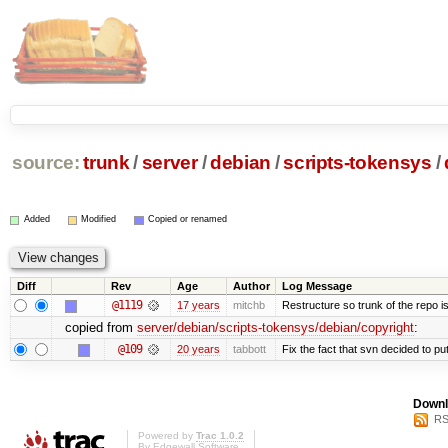
source:
trunk
/
server
/
debian
/
scripts-tokensys
/
Added
Modified
Copied or renamed
Diff
Rev
Age
Author
Log Message
@1119
17 years
mitchb
Restructure so trunk of the repo is 
copied from
server/debian/scripts-tokensys/debian/copyright
:
@109
20 years
tabbott
Fix the fact that svn decided to put
Downl
RS
Powered by
Trac 1.0.2
By
Edgewall Software
.