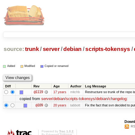
source:
trunk
/
server
/
debian
/
scripts-tokensys
/
Added
Modified
Copied or renamed
Diff
Rev
Age
Author
Log Message
@1119
17 years
mitchb
Restructure so trunk of the repo is 
copied from
server/debian/scripts-tokensys/debian/changelog
:
@109
20 years
tabbott
Fix the fact that svn decided to put
Downl
RS
Powered by
Trac 1.0.2
By
Edgewall Software
.