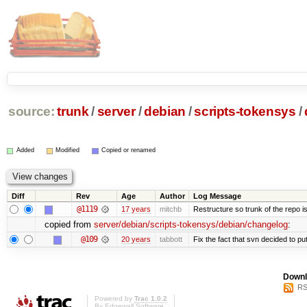
source:
trunk
/
server
/
debian
/
scripts-tokensys
/
Added
Modified
Copied or renamed
Diff
Rev
Age
Author
Log Message
@1119
17 years
mitchb
Restructure so trunk of the repo is 
copied from
server/debian/scripts-tokensys/debian/changelog
:
@109
20 years
tabbott
Fix the fact that svn decided to put
Downl
RS
Powered by
Trac 1.0.2
By
Edgewall Software
.