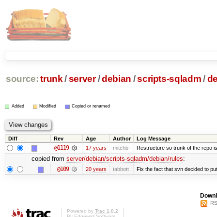
source:
trunk
/
server
/
debian
/
scripts-sqladm
/
de
Added
Modified
Copied or renamed
Diff
Rev
Age
Author
Log Message
@1119
17 years
mitchb
Restructure so trunk of the repo is 
copied from
server/debian/scripts-sqladm/debian/rules
:
@109
20 years
tabbott
Fix the fact that svn decided to put
Downl
RS
Powered by
Trac 1.0.2
By
Edgewall Software
.