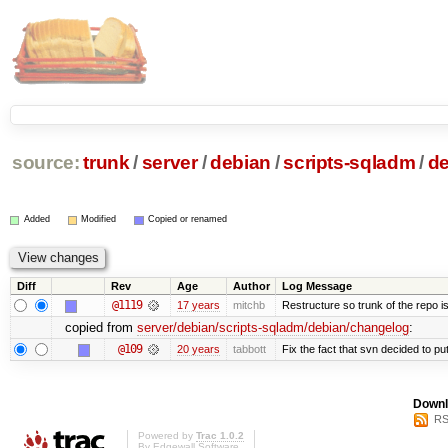
source:
trunk
/
server
/
debian
/
scripts-sqladm
/
de
Added
Modified
Copied or renamed
Diff
Rev
Age
Author
Log Message
@1119
17 years
mitchb
Restructure so trunk of the repo is 
copied from
server/debian/scripts-sqladm/debian/changelog
:
@109
20 years
tabbott
Fix the fact that svn decided to put
Downl
RS
Powered by
Trac 1.0.2
By
Edgewall Software
.