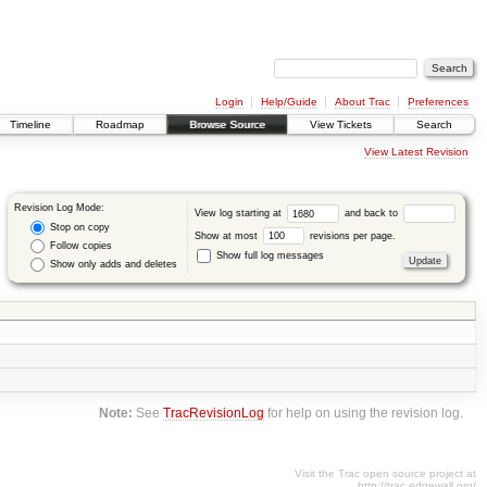
Login
Help/Guide
About Trac
Preferences
Timeline
Roadmap
Browse Source
View Tickets
Search
View Latest Revision
Revision Log Mode:
View log starting at
and back to
Stop on copy
Show at most
revisions per page.
Follow copies
Show full log messages
Show only adds and deletes
Note:
See
TracRevisionLog
for help on using the revision log.
Visit the Trac open source project at
http://trac.edgewall.org/