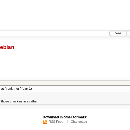
Wiki
ebian
at /trunk, not / (part 1)
 those checkins in a rather ...
Download in other formats:
RSS Feed
ChangeLog