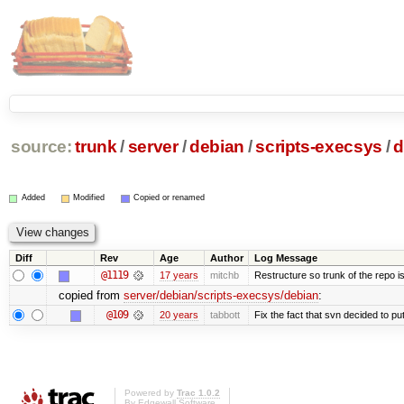
source:
trunk
/
server
/
debian
/
scripts-execsys
/
d
Added
Modified
Copied or renamed
Diff
Rev
Age
Author
Log Message
@1119
17 years
mitchb
Restructure so trunk of the repo is 
copied from
server/debian/scripts-execsys/debian
:
@109
20 years
tabbott
Fix the fact that svn decided to put
Powered by
Trac 1.0.2
By
Edgewall Software
.