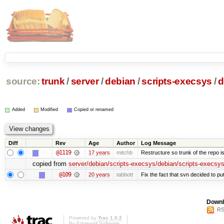
source:
trunk
/
server
/
debian
/
scripts-execsys
/
d
Added
Modified
Copied or renamed
Diff
Rev
Age
Author
Log Message
@1119
17 years
mitchb
Restructure so trunk of the repo is 
copied from
server/debian/scripts-execsys/debian/scripts-execsys
@109
20 years
tabbott
Fix the fact that svn decided to put
Downl
RS
Powered by
Trac 1.0.2
By
Edgewall Software
.