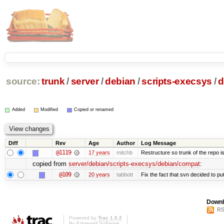
source:
trunk
/
server
/
debian
/
scripts-execsys
/
d
Added
Modified
Copied or renamed
Diff
Rev
Age
Author
Log Message
@1119
17 years
mitchb
Restructure so trunk of the repo is 
copied from
server/debian/scripts-execsys/debian/compat
:
@109
20 years
tabbott
Fix the fact that svn decided to put
Downl
RS
Powered by
Trac 1.0.2
By
Edgewall Software
.