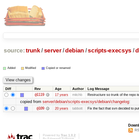
source:
trunk
/
server
/
debian
/
scripts-execsys
/
d
Added
Modified
Copied or renamed
Diff
Rev
Age
Author
Log Message
@1119
17 years
mitchb
Restructure so trunk of the repo is 
copied from
server/debian/scripts-execsys/debian/changelog
:
@109
20 years
tabbott
Fix the fact that svn decided to put
Downl
RS
Powered by
Trac 1.0.2
By
Edgewall Software
.