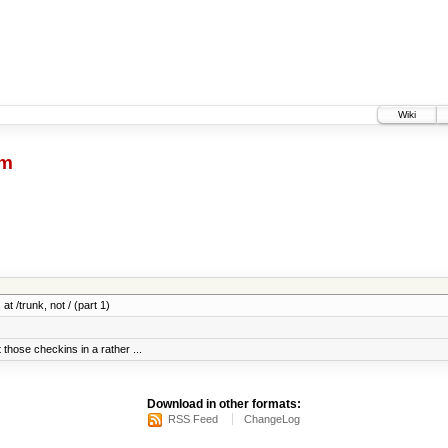
Wiki
dm
at /trunk, not / (part 1)
 those checkins in a rather ...
Download in other formats:
RSS Feed
ChangeLog