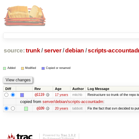
source:
trunk
/
server
/
debian
/
scripts-accounta
Added
Modified
Copied or renamed
Diff
Rev
Age
Author
Log Message
@1119
17 years
mitchb
Restructure so trunk of the repo is 
copied from
server/debian/scripts-accountadm
:
@109
20 years
tabbott
Fix the fact that svn decided to put
Powered by
Trac 1.0.2
By
Edgewall Software
.