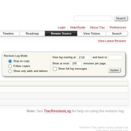
Login
Help/Guide
About Trac
Preferences
Timeline
Roadmap
Browse Source
View Tickets
Search
View Latest Revision
Revision Log Mode:
View log starting at
and back to
Stop on copy
Show at most
revisions per page.
Follow copies
Show full log messages
Show only adds and deletes
Note:
See
TracRevisionLog
for help on using the revision log.
Visit the Trac open source project at
http://trac.edgewall.org/