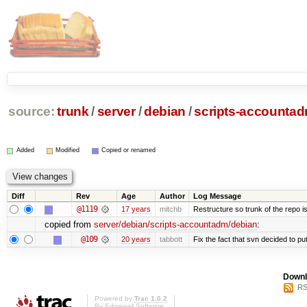
source:
trunk
/
server
/
debian
/
scripts-accounta
Added
Modified
Copied or renamed
Diff
Rev
Age
Author
Log Message
@1119
17 years
mitchb
Restructure so trunk of the repo is 
copied from
server/debian/scripts-accountadm/debian
:
@109
20 years
tabbott
Fix the fact that svn decided to put
Downl
RS
Powered by
Trac 1.0.2
By
Edgewall Software
.