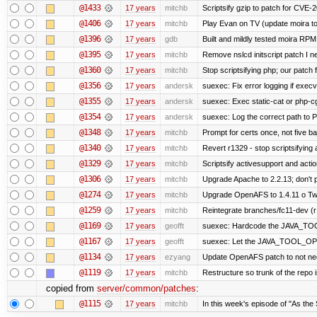
@1433
17 years
mitchb
Scriptsify gzip to patch for CV
@1406
17 years
mitchb
Play Evan on TV (update moira to
@1396
17 years
gdb
Built and mildly tested moira RPM
@1395
17 years
mitchb
Remove nslcd initscript patch I ne
@1360
17 years
mitchb
Stop scriptsifying php; our patch f
@1356
17 years
andersk
suexec: Fix error logging if execv
@1355
17 years
andersk
suexec: Exec static-cat or php-cg
@1354
17 years
andersk
suexec: Log the correct path to PH
@1348
17 years
mitchb
Prompt for certs once, not five baj
@1340
17 years
mitchb
Revert r1329 - stop scriptsifying
@1329
17 years
mitchb
Scriptsify activesupport and ac
@1306
17 years
mitchb
Upgrade Apache to 2.2.13; don't 
@1274
17 years
mitchb
Upgrade OpenAFS to 1.4.11 o Two 
@1259
17 years
mitchb
Reintegrate branches/fc11-dev (r
@1169
17 years
geofft
suexec: Hardcode the JAVA_TOO
@1167
17 years
geofft
suexec: Let the JAVA_TOOL_OPT
@1134
17 years
ezyang
Update OpenAFS patch to not need 
@1119
17 years
mitchb
Restructure so trunk of the repo is
copied from
server/common/patches
:
@1115
17 years
mitchb
In this week's episode of "As the 