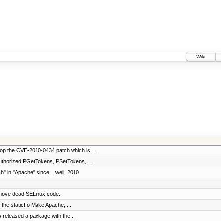
Wiki
op the CVE-2010-0434 patch which is ...
uthorized PGetTokens, PSetTokens, ...
" in "Apache" since... well, 2010
emove dead SELinux code.
 the static! o Make Apache, ...
s released a package with the ...