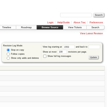
Login
Help/Guide
About Trac
Preferences
Timeline
Roadmap
Browse Source
View Tickets
Search
View Latest Revision
Revision Log Mode:
View log starting at
and back to
Stop on copy
Show at most
revisions per page.
Follow copies
Show full log messages
Show only adds and deletes