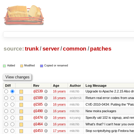
source:
trunk
/
server
/
common
/
patches
Added
Modified
Copied or renamed
Diff
Rev
Age
Author
Log Message
@1539
16 years
mitchb
Upgrade to Apache 2.2.15 Also dr
@1509
16 years
andersk
Return real error codes from una
@1505
16 years
mitchb
CVE-2010-0434: Putting the "Patch
@1490
16 years
mitchb
New moira packages
@1474
16 years
ezyang
Specify uid 102 is signup, and r
@1464
16 years
mitchb
What's that? I can't hear you over
@1453
17 years
mitchb
Stop scriptsifying gzip Fedora ha