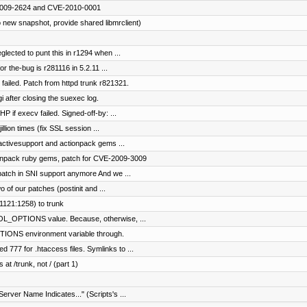
E-2009-2624 and CVE-2010-0001
 new snapshot, provide shared libmrclient)
glected to punt this in r1294 when ...
or the-bug is r281116 in 5.2.11 ...
 failed. Patch from httpd trunk r821321.
i after closing the suexec log.
P if execv failed. Signed-off-by: ...
illion times (fix SSL session ...
 activesupport and actionpack gems ...
tionpack ruby gems, patch for CVE-2009-3009
patch in SNI support anymore And we ...
of our patches (postinit and ...
1121:1258) to trunk
L_OPTIONS value. Because, otherwise, ...
IONS environment variable through.
777 for .htaccess files. Symlinks to ...
 at /trunk, not / (part 1)
Server Name Indicates..." (Scripts's ...