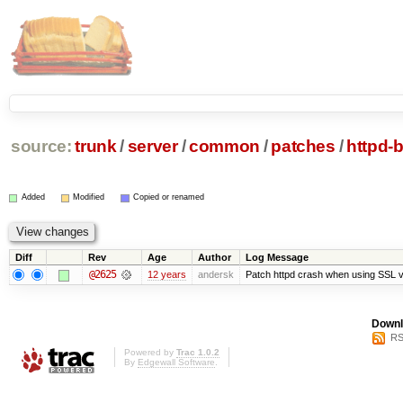
source:
trunk
/
server
/
common
/
patches
/
httpd-
Added
Modified
Copied or renamed
Diff
Rev
Age
Author
Log Message
@2625
12 years
andersk
Patch httpd crash when using SSL v
Downl
RS
Powered by
Trac 1.0.2
By
Edgewall Software
.