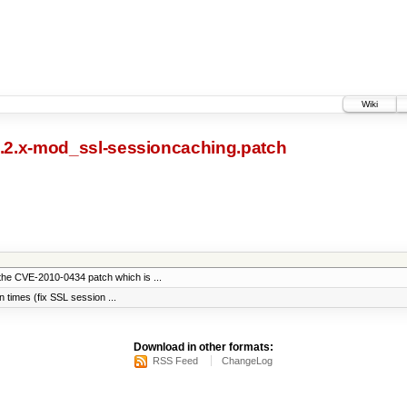
Wiki
2.2.x-mod_ssl-sessioncaching.patch
the CVE-2010-0434 patch which is ...
on times (fix SSL session ...
Download in other formats:
RSS Feed
ChangeLog