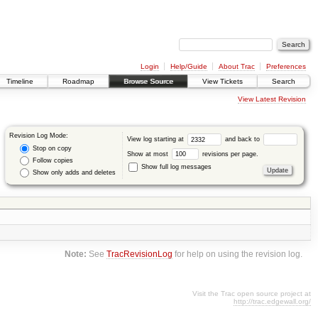
Login
Help/Guide
About Trac
Preferences
Timeline
Roadmap
Browse Source
View Tickets
Search
View Latest Revision
Revision Log Mode:
View log starting at
and back to
Stop on copy
Show at most
revisions per page.
Follow copies
Show full log messages
Show only adds and deletes
Note:
See
TracRevisionLog
for help on using the revision log.
Visit the Trac open source project at
http://trac.edgewall.org/