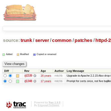
source:
trunk
/
server
/
common
/
patches
/
httpd-
Added
Modified
Copied or renamed
Diff
Rev
Age
Author
Log Message
@1539
16 years
mitchb
Upgrade to Apache 2.2.15 Also drop 
@1348
17 years
mitchb
Prompt for certs once, not five bajilli
Powered by
Trac 1.0.2
By
Edgewall Software
.