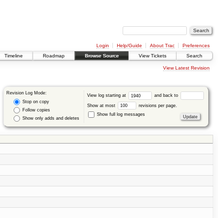
Login
Help/Guide
About Trac
Preferences
Timeline
Roadmap
Browse Source
View Tickets
Search
View Latest Revision
Revision Log Mode:
View log starting at
and back to
Stop on copy
Show at most
revisions per page.
Follow copies
Show full log messages
Show only adds and deletes