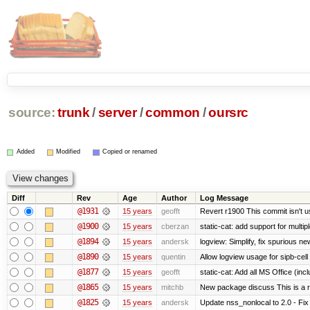
source:
trunk
/
server
/
common
/
oursrc
Added
Modified
Copied or renamed
Diff
Rev
Age
Author
Log Message
@1931
15 years
geofft
Revert r1900 This commit isn't us
@1900
15 years
cberzan
static-cat: add support for multip
@1894
15 years
andersk
logview: Simplify, fix spurious ne
@1890
15 years
quentin
Allow logview usage for sipb-cell
@1877
15 years
geofft
static-cat: Add all MS Office (
@1865
15 years
mitchb
New package discuss This is a r
@1825
15 years
andersk
Update nss_nonlocal to 2.0 - Fix 