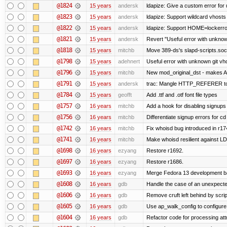
@1824
15 years
andersk
ldapize: Give a custom error for
@1823
15 years
andersk
ldapize: Support wildcard vhosts A
@1822
15 years
andersk
ldapize: Support HOME=lockerroot
@1821
15 years
andersk
Revert "Useful error with unknown
@1818
15 years
mitchb
Move 389-ds's slapd-scripts.socke
@1798
15 years
adehnert
Useful error with unknown git vh
@1796
15 years
mitchb
New mod_original_dst - makes Apa
@1791
15 years
andersk
trac: Mangle HTTP_REFERER to le
@1784
15 years
geofft
Add .ttf and .otf font file types
@1757
16 years
mitchb
Add a hook for disabling signups 
@1756
16 years
mitchb
Differentiate signup errors for cd
@1742
16 years
mitchb
Fix whoisd bug introduced in r17
@1741
16 years
mitchb
Make whoisd resilient against LD
@1698
16 years
ezyang
Restore r1692.
@1697
16 years
ezyang
Restore r1686.
@1693
16 years
ezyang
Merge Fedora 13 development ba
@1608
16 years
gdb
Handle the case of an unexpecte
@1606
16 years
gdb
Remove cruft left behind by scr
@1605
16 years
gdb
Use ap_walk_config to configure 
@1604
16 years
gdb
Refactor code for processing att