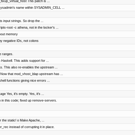
ixup_virtual_host This patch is ...
l sysadmin's name within SYSADMIN_CELL ...
ts input strings. So drop the ...
s-root -c athena, not in the locker's ...
about memory
by negative IDs, not colons
te ranges.
 Haskell. This adds support for ...
. This also re-enables the upstream ...
 Now that mod_vhost_ldap upstream has ...
ll functions giving nice errors ...
e Yes, it's empty. Yes, it's ...
 in this code; fixed up remove-servers.
r the static! o Make Apache, ...
rec instead of corrupting it in place.