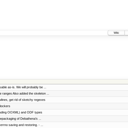
Wiki
able as-is. We will probably be ...
le ranges Also added the skeleton ...
wlines, get rid of sketchy regexes
 lockers
including OOXML) and ODF types
epackaging of Debathena's ...
errno saving and restoring. - ...