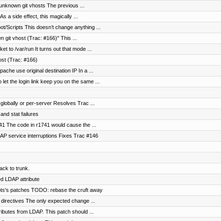
 unknown git vhosts The previous ...
s a side effect, this magically ...
/Scripts This doesn’t change anything ...
 git vhost (Trac: #166)" This ...
t to /var/run It turns out that mode ...
ost (Trac: #166)
che use original destination IP In a ...
t the login link keep you on the same ...
globally or per-server Resolves Trac ...
 and stat failures
41 The code in r1741 would cause the ...
AP service interruptions Fixes Trac #146
ck to trunk.
d LDAP attribute
ipts's patches TODO: rebase the cruft away
directives The only expected change ...
ributes from LDAP. This patch should ...