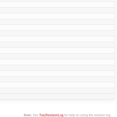
Note:
See
TracRevisionLog
for help on using the revision log.