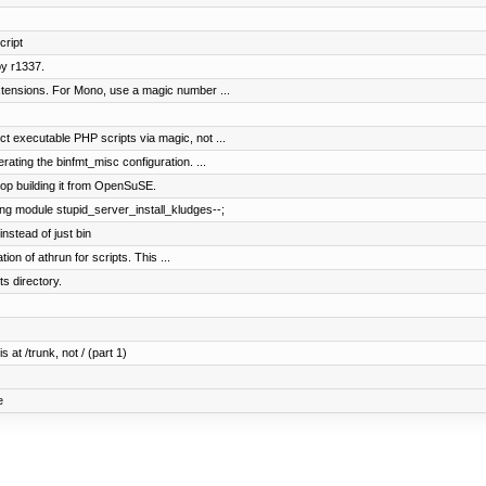
ript
y r1337.
tensions. For Mono, use a magic number ...
 executable PHP scripts via magic, not ...
ating the binfmt_misc configuration. ...
op building it from OpenSuSE.
ng module stupid_server_install_kludges--;
stead of just bin
on of athrun for scripts. This ...
 directory.
 at /trunk, not / (part 1)
e