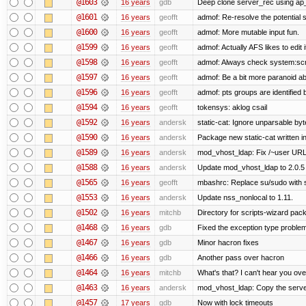
@1603
16 years
gdb
Deep clone server_rec using ap_f
@1601
16 years
geofft
admof: Re-resolve the potentia
@1600
16 years
geofft
admof: More mutable input fun.
@1599
16 years
geofft
admof: Actually AFS likes to edit i
@1598
16 years
geofft
admof: Always check system:script
@1597
16 years
geofft
admof: Be a bit more paranoid 
@1596
16 years
geofft
admof: pts groups are identified 
@1594
16 years
geofft
tokensys: aklog csail
@1592
16 years
andersk
static-cat: Ignore unparsable by
@1590
16 years
andersk
Package new static-cat written in
@1589
16 years
andersk
mod_vhost_ldap: Fix /~user URLs
@1588
16 years
andersk
Update mod_vhost_ldap to 2.0.5
@1565
16 years
geofft
mbashrc: Replace su/sudo with she
@1553
16 years
andersk
Update nss_nonlocal to 1.11.
@1502
16 years
mitchb
Directory for scripts-wizard packag
@1468
16 years
gdb
Fixed the exception type problem
@1467
16 years
gdb
Minor hacron fixes
@1466
16 years
gdb
Another pass over hacron
@1464
16 years
mitchb
What's that? I can't hear you ove
@1463
16 years
andersk
mod_vhost_ldap: Copy the server_
@1457
17 years
gdb
Now with lock timeouts