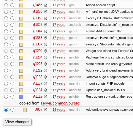
@1456
17 years
gdb
Added hacron script
@1376
17 years
quentin
A (more) correct LDAP backup sc
@1358
17 years
andersk
execsys: Unbreak stuff broken b
@1357
17 years
andersk
execsys: Disable binfmt_misc ex
@1347
17 years
geofft
admof: Add a -noauth flag.
@1338
17 years
geofft
execsys: Have binfmt_misc detect
@1337
17 years
geofft
execsys: Stop automatically gener
@1294
17 years
mitchb
We got nss-ldapd into Fedora! St
@1234
17 years
mitchb
Package the php scripts.so loggi
@1225
17 years
mitchb
Make athrun use arch/@sys/bin in
@1219
17 years
mitchb
Add a very braindead implementati
@1138
17 years
andersk
Remove huge autogenerated tests
@1137
17 years
quentin
Import scripts PHP module
@1131
17 years
andersk
Update nss_nonlocal to 1.9.
@1119
17 years
mitchb
Restructure so trunk of the repo is
copied from
server/common/oursrc
:
@957
18 years
quentin
Add scripts-python-path packag