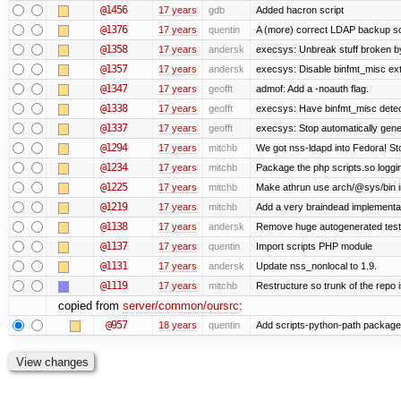
@1456
17 years
gdb
Added hacron script
@1376
17 years
quentin
A (more) correct LDAP backup sc
@1358
17 years
andersk
execsys: Unbreak stuff broken b
@1357
17 years
andersk
execsys: Disable binfmt_misc ex
@1347
17 years
geofft
admof: Add a -noauth flag.
@1338
17 years
geofft
execsys: Have binfmt_misc detect
@1337
17 years
geofft
execsys: Stop automatically gener
@1294
17 years
mitchb
We got nss-ldapd into Fedora! St
@1234
17 years
mitchb
Package the php scripts.so loggi
@1225
17 years
mitchb
Make athrun use arch/@sys/bin in
@1219
17 years
mitchb
Add a very braindead implementatio
@1138
17 years
andersk
Remove huge autogenerated tests
@1137
17 years
quentin
Import scripts PHP module
@1131
17 years
andersk
Update nss_nonlocal to 1.9.
@1119
17 years
mitchb
Restructure so trunk of the repo is
copied from
server/common/oursrc
:
@957
18 years
quentin
Add scripts-python-path package