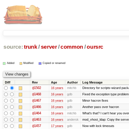
source:
trunk
/
server
/
common
/
oursrc
Added
Modified
Copied or renamed
Diff
Rev
Age
Author
Log Message
@1502
16 years
mitchb
Directory for scripts-wizard packag
@1468
16 years
gdb
Fixed the exception type problem 
@1467
16 years
gdb
Minor hacron fixes
@1466
16 years
gdb
Another pass over hacron
@1464
16 years
mitchb
What's that? I can't hear you over
@1463
16 years
andersk
mod_vhost_ldap: Copy the server_r
@1457
17 years
gdb
Now with lock timeouts