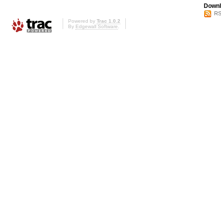
Downl
RS
Powered by
Trac 1.0.2
By
Edgewall Software
.