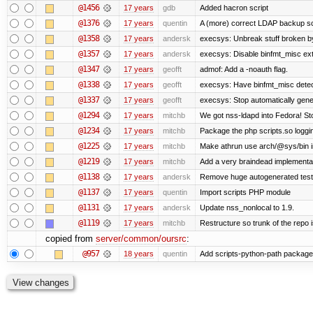
@1456
17 years
gdb
Added hacron script
@1376
17 years
quentin
A (more) correct LDAP backup sc
@1358
17 years
andersk
execsys: Unbreak stuff broken b
@1357
17 years
andersk
execsys: Disable binfmt_misc ex
@1347
17 years
geofft
admof: Add a -noauth flag.
@1338
17 years
geofft
execsys: Have binfmt_misc detect
@1337
17 years
geofft
execsys: Stop automatically gener
@1294
17 years
mitchb
We got nss-ldapd into Fedora! St
@1234
17 years
mitchb
Package the php scripts.so loggi
@1225
17 years
mitchb
Make athrun use arch/@sys/bin in
@1219
17 years
mitchb
Add a very braindead implementatio
@1138
17 years
andersk
Remove huge autogenerated tests
@1137
17 years
quentin
Import scripts PHP module
@1131
17 years
andersk
Update nss_nonlocal to 1.9.
@1119
17 years
mitchb
Restructure so trunk of the repo is
copied from
server/common/oursrc
:
@957
18 years
quentin
Add scripts-python-path package