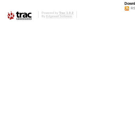
Downl
RS
Powered by
Trac 1.0.2
By
Edgewall Software
.