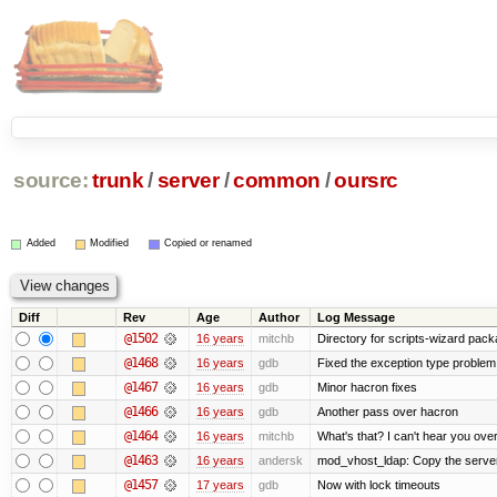
source:
trunk
/
server
/
common
/
oursrc
Added
Modified
Copied or renamed
Diff
Rev
Age
Author
Log Message
@1502
16 years
mitchb
Directory for scripts-wizard packag
@1468
16 years
gdb
Fixed the exception type problem 
@1467
16 years
gdb
Minor hacron fixes
@1466
16 years
gdb
Another pass over hacron
@1464
16 years
mitchb
What's that? I can't hear you over
@1463
16 years
andersk
mod_vhost_ldap: Copy the server_r
@1457
17 years
gdb
Now with lock timeouts