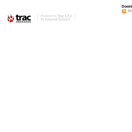
Downl
RS
Powered by
Trac 1.0.2
By
Edgewall Software
.