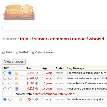
source:
trunk
/
server
/
common
/
oursrc
/
whoisd
Added
Modified
Copied or renamed
Diff
Rev
Age
Author
Log Message
@1742
16 years
mitchb
Fix whoisd bug introduced in r174
@1741
16 years
mitchb
Make whoisd resilient against LDA
@1693
16 years
ezyang
Merge Fedora 13 development bac
@1119
17 years
mitchb
Restructure so trunk of the repo is 
copied from
server/common/oursrc/whoisd
:
@772
18 years
quentin
Read whois key from filesystem