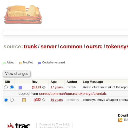
source:
trunk
/
server
/
common
/
oursrc
/
tokensy
Added
Modified
Copied or renamed
Diff
Rev
Age
Author
Log Message
@1119
17 years
mitchb
Restructure so trunk of the repo is
copied from
server/common/oursrc/tokensys/crontab
:
@282
19 years
presbrey
tokensys: move afsagent crontab 
Downl
RS
Powered by
Trac 1.0.2
By
Edgewall Software
.