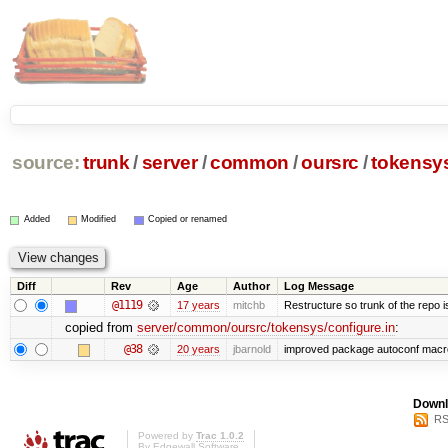
source:
trunk
/
server
/
common
/
oursrc
/
tokensy
Added
Modified
Copied or renamed
Diff
Rev
Age
Author
Log Message
@1119
17 years
mitchb
Restructure so trunk of the repo is 
copied from
server/common/oursrc/tokensys/configure.in
:
@38
20 years
jbarnold
improved package autoconf macr
Downl
RS
Powered by
Trac 1.0.2
By
Edgewall Software
.