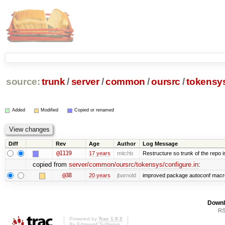
source:
trunk
/
server
/
common
/
oursrc
/
tokensy
Added
Modified
Copied or renamed
Diff
Rev
Age
Author
Log Message
@1119
17 years
mitchb
Restructure so trunk of the repo is 
copied from
server/common/oursrc/tokensys/configure.in
:
@38
20 years
jbarnold
improved package autoconf macr
Downl
RS
Powered by
Trac 1.0.2
By
Edgewall Software
.