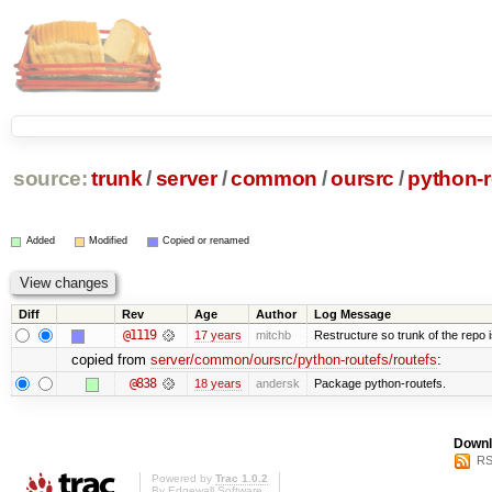
source:
trunk
/
server
/
common
/
oursrc
/
python-r
Added
Modified
Copied or renamed
Diff
Rev
Age
Author
Log Message
@1119
17 years
mitchb
Restructure so trunk of the repo is
copied from
server/common/oursrc/python-routefs/routefs
:
@838
18 years
andersk
Package python-routefs.
Downl
RS
Powered by
Trac 1.0.2
By
Edgewall Software
.