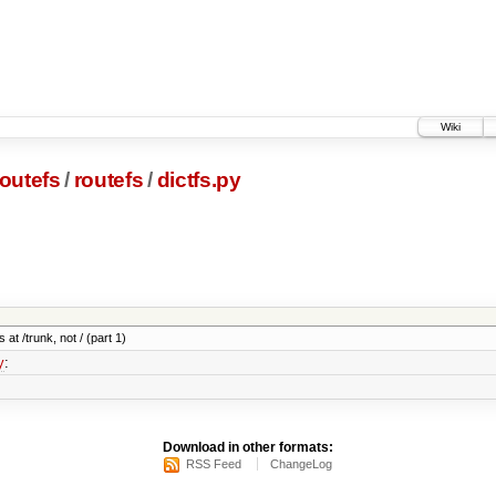
Wiki
outefs
/
routefs
/
dictfs.py
 at /trunk, not / (part 1)
y
:
Download in other formats:
RSS Feed
ChangeLog