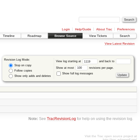
Login
Help/Guide
About Trac
Preferences
Timeline
Roadmap
Browse Source
View Tickets
Search
View Latest Revision
Revision Log Mode:
View log starting at
and back to
Stop on copy
Show at most
revisions per page.
Follow copies
Show full log messages
Show only adds and deletes
Note:
See
TracRevisionLog
for help on using the revision log.
Visit the Trac open source project at
http://trac.edgewall.org/