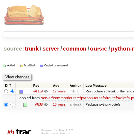
source:
trunk
/
server
/
common
/
oursrc
/
python-r
Added
Modified
Copied or renamed
Diff
Rev
Age
Author
Log Message
@1119
17 years
mitchb
Restructure so trunk of the repo is
copied from
server/common/oursrc/python-routefs/routefs/dictfs.p
@838
18 years
andersk
Package python-routefs.
Powered by
Trac 1.0.2
By
Edgewall Software
.