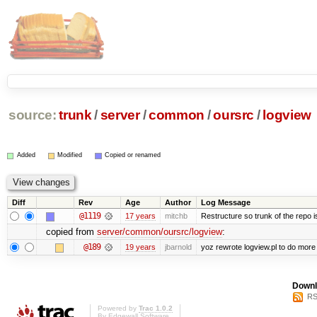
source:
trunk
/
server
/
common
/
oursrc
/
logview
Added
Modified
Copied or renamed
Diff
Rev
Age
Author
Log Message
@1119
17 years
mitchb
Restructure so trunk of the repo is 
copied from
server/common/oursrc/logview
:
@189
19 years
jbarnold
yoz rewrote logview.pl to do more
Downl
RS
Powered by
Trac 1.0.2
By
Edgewall Software
.