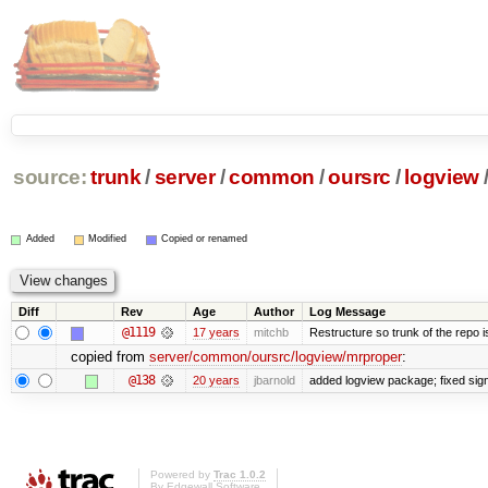
source:
trunk
/
server
/
common
/
oursrc
/
logview
Added
Modified
Copied or renamed
Diff
Rev
Age
Author
Log Message
@1119
17 years
mitchb
Restructure so trunk of the repo is 
copied from
server/common/oursrc/logview/mrproper
:
@138
20 years
jbarnold
added logview package; fixed sig
Powered by
Trac 1.0.2
By
Edgewall Software
.