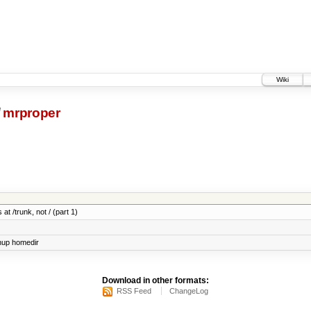
Wiki
/
mrproper
at /trunk, not / (part 1)
nup homedir
Download in other formats:
RSS Feed
ChangeLog