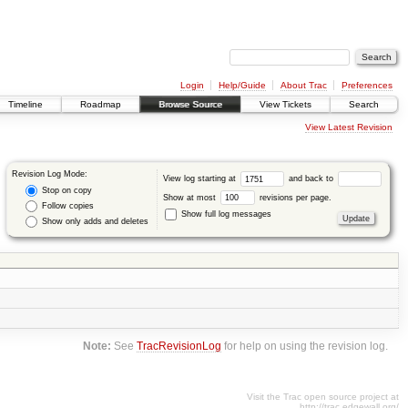
Login
Help/Guide
About Trac
Preferences
Timeline
Roadmap
Browse Source
View Tickets
Search
View Latest Revision
Revision Log Mode:
View log starting at
and back to
Stop on copy
Show at most
revisions per page.
Follow copies
Show full log messages
Show only adds and deletes
Note:
See
TracRevisionLog
for help on using the revision log.
Visit the Trac open source project at
http://trac.edgewall.org/