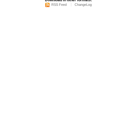
Download in other formats:
RSS Feed
ChangeLog