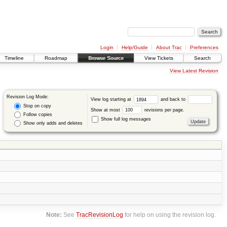
Login
Help/Guide
About Trac
Preferences
Timeline
Roadmap
Browse Source
View Tickets
Search
View Latest Revision
Revision Log Mode:
View log starting at
and back to
Stop on copy
Show at most
revisions per page.
Follow copies
Show full log messages
Show only adds and deletes
Note:
See
TracRevisionLog
for help on using the revision log.