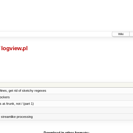
Wiki
/
logview.pl
wlines, get rid of sketchy regexes
lockers
 at /trunk, not / (part 1)
e streamlike processing