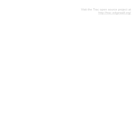
Visit the Trac open source project at
http://trac.edgewall.org/