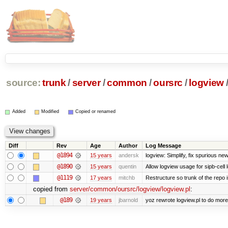
source:
trunk
/
server
/
common
/
oursrc
/
logview
Added
Modified
Copied or renamed
Diff
Rev
Age
Author
Log Message
@1894
15 years
andersk
logview: Simplify, fix spurious ne
@1890
15 years
quentin
Allow logview usage for sipb-cell 
@1119
17 years
mitchb
Restructure so trunk of the repo is
copied from
server/common/oursrc/logview/logview.pl
:
@189
19 years
jbarnold
yoz rewrote logview.pl to do mor