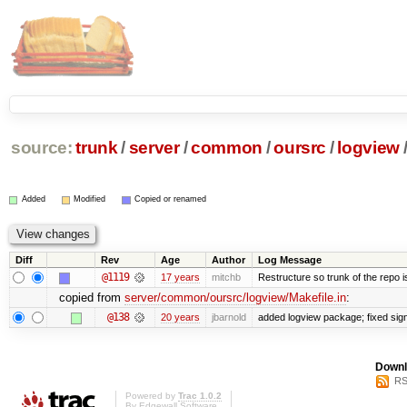
source:
trunk
/
server
/
common
/
oursrc
/
logview
Added
Modified
Copied or renamed
Diff
Rev
Age
Author
Log Message
@1119
17 years
mitchb
Restructure so trunk of the repo is 
copied from
server/common/oursrc/logview/Makefile.in
:
@138
20 years
jbarnold
added logview package; fixed sig
Downl
RS
Powered by
Trac 1.0.2
By
Edgewall Software
.