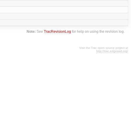
Note:
See
TracRevisionLog
for help on using the revision log.
Visit the Trac open source project at
http://trac.edgewall.org/