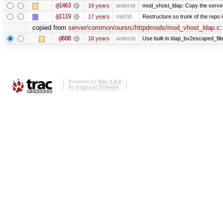
@1463
16 years
andersk
mod_vhost_ldap: Copy the server_r
@1119
17 years
mitchb
Restructure so trunk of the repo is
copied from
server/common/oursrc/httpdmods/mod_vhost_ldap.c
:
@688
18 years
andersk
Use built-in ldap_bv2escaped_filt
Powered by
Trac 1.0.2
By
Edgewall Software
.