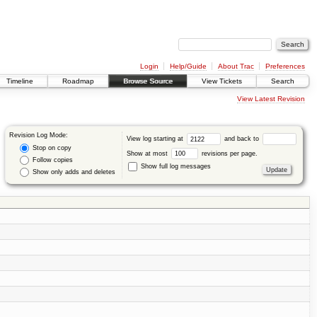
Login
Help/Guide
About Trac
Preferences
Timeline
Roadmap
Browse Source
View Tickets
Search
View Latest Revision
Revision Log Mode:
View log starting at
and back to
Stop on copy
Show at most
revisions per page.
Follow copies
Show full log messages
Show only adds and deletes