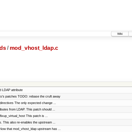
Wiki
ds
/
mod_vhost_ldap.c
d LDAP attribute
pts's patches TODO: rebase the cruft away
directives The only expected change ...
ibutes from LDAP. This patch should ...
xup_virtual_host This patch is ...
 This also re-enables the upstream ...
Now that mod_vhost_ldap upstream has ...