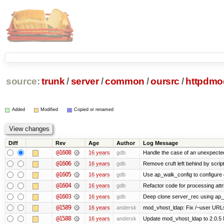
source:
trunk
/
server
/
common
/
oursrc
/
httpdmo
Added
Modified
Copied or renamed
Diff
Rev
Age
Author
Log Message
@1608
16 years
gdb
Handle the case of an unexpecte
@1606
16 years
gdb
Remove cruft left behind by scri
@1605
16 years
gdb
Use ap_walk_config to configure 
@1604
16 years
gdb
Refactor code for processing attr
@1603
16 years
gdb
Deep clone server_rec using ap_fi
@1589
16 years
andersk
mod_vhost_ldap: Fix /~user URLs.
@1588
16 years
andersk
Update mod_vhost_ldap to 2.0.5 