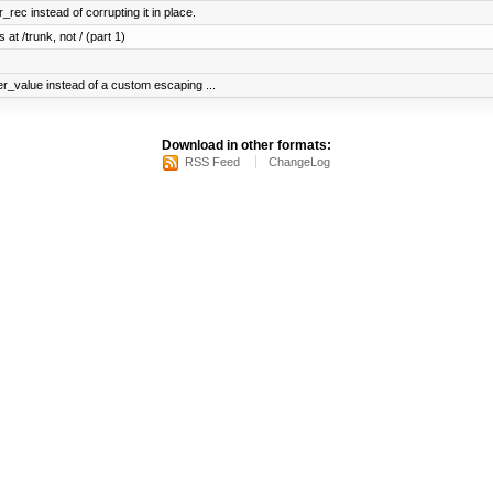
ec instead of corrupting it in place.
 at /trunk, not / (part 1)
er_value instead of a custom escaping ...
Download in other formats:
RSS Feed
ChangeLog