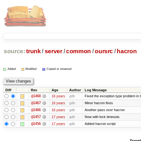
source:
trunk
/
server
/
common
/
oursrc
/
hacron
Added
Modified
Copied or renamed
Diff
Rev
Age
Author
Log Message
@1468
16 years
gdb
Fixed the exception type problem in 
@1467
16 years
gdb
Minor hacron fixes
@1466
16 years
gdb
Another pass over hacron
@1457
17 years
gdb
Now with lock timeouts
@1456
17 years
gdb
Added hacron script