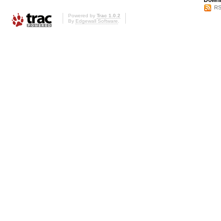
Downl
RS
Powered by
Trac 1.0.2
By
Edgewall Software
.