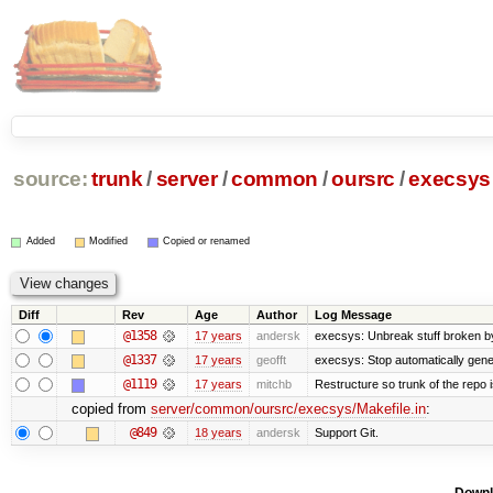
source:
trunk
/
server
/
common
/
oursrc
/
execsys
Added
Modified
Copied or renamed
Diff
Rev
Age
Author
Log Message
@1358
17 years
andersk
execsys: Unbreak stuff broken b
@1337
17 years
geofft
execsys: Stop automatically gener
@1119
17 years
mitchb
Restructure so trunk of the repo is
copied from
server/common/oursrc/execsys/Makefile.in
:
@849
18 years
andersk
Support Git.