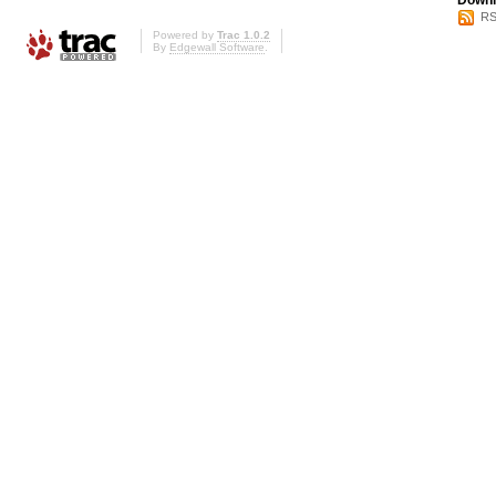
Downl
RS
Powered by
Trac 1.0.2
By
Edgewall Software
.