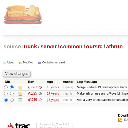
source:
trunk
/
server
/
common
/
oursrc
/
athrun
Added
Modified
Copied or renamed
Diff
Rev
Age
Author
Log Message
@1693
16 years
ezyang
Merge Fedora 13 development back t
@1225
17 years
mitchb
Make athrun use arch/@sys/bin instea
@1219
17 years
mitchb
Add a very braindead implementation of
Downl
RS
Powered by
Trac 1.0.2
By
Edgewall Software
.