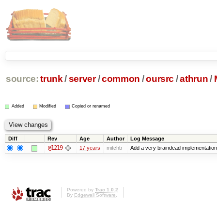
source:
trunk
/
server
/
common
/
oursrc
/
athrun
/
Added
Modified
Copied or renamed
Diff
Rev
Age
Author
Log Message
@1219
17 years
mitchb
Add a very braindead implementation of
Powered by
Trac 1.0.2
By
Edgewall Software
.