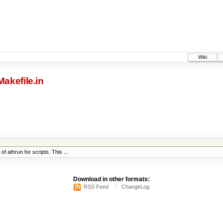
Wiki
Makefile.in
 athrun for scripts. This ...
Download in other formats:
RSS Feed
ChangeLog