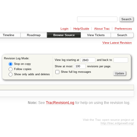
Login
Help/Guide
About Trac
Preferences
Timeline
Roadmap
Browse Source
View Tickets
Search
View Latest Revision
Revision Log Mode:
View log starting at
and back to
Stop on copy
Show at most
revisions per page.
Follow copies
Show full log messages
Show only adds and deletes
Note:
See
TracRevisionLog
for help on using the revision log.
Visit the Trac open source project at
http://trac.edgewall.org/