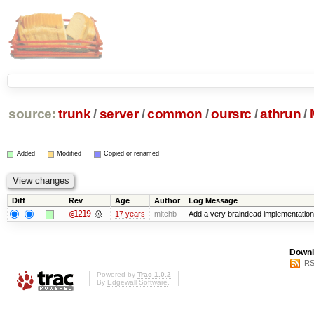
source:
trunk
/
server
/
common
/
oursrc
/
athrun
/
Added
Modified
Copied or renamed
Diff
Rev
Age
Author
Log Message
@1219
17 years
mitchb
Add a very braindead implementation of
Downl
RS
Powered by
Trac 1.0.2
By
Edgewall Software
.