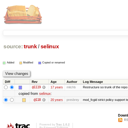
source:
trunk
/
selinux
Added
Modified
Copied or renamed
Diff
Rev
Age
Author
Log Message
@1119
17 years
mitchb
Restructure so trunk of the repo is
copied from
selinux
:
@118
20 years
presbrey
mod_fcgid strict policy support 
Downl
RS
Powered by
Trac 1.0.2
By
Edgewall Software
.