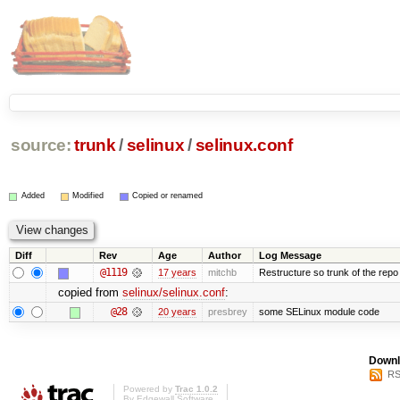
source:
trunk
/
selinux
/
selinux.conf
Added
Modified
Copied or renamed
Diff
Rev
Age
Author
Log Message
@1119
17 years
mitchb
Restructure so trunk of the repo is
copied from
selinux/selinux.conf
:
@28
20 years
presbrey
some SELinux module code
Downl
RS
Powered by
Trac 1.0.2
By
Edgewall Software
.