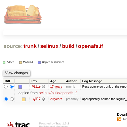
source:
trunk
/
selinux
/
build
/
openafs.if
Added
Modified
Copied or renamed
Diff
Rev
Age
Author
Log Message
@1119
17 years
mitchb
Restructure so trunk of the repo is
copied from
selinux/build/openafs.if
:
@117
20 years
presbrey
appropriately named the signup_
Downl
RS
Powered by
Trac 1.0.2
By
Edgewall Software
.